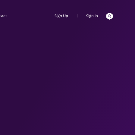
tact
Sign Up
|
Sign In