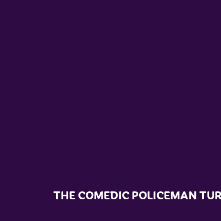
THE COMEDIC POLICEMAN TU