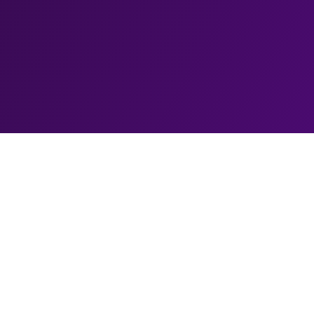
Biography
Alfie Moore, a comedic cop with a twist, has becom
world of stand-up comedy. Born and raised in South
journey into comedy began while serving as a police
wit and knack for storytelling caught the attention