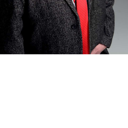
Sign In to Enable Notifications
ed. Add to favourites to be notified of upcoming