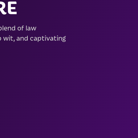
RE
 blend of law
 wit, and captivating