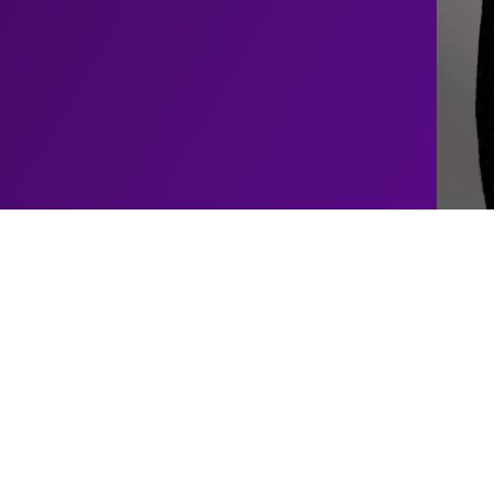
Upcoming
Alfie
Moore
Shows
e a standout figure in the
 Yorkshire, UK, Alfie’s
No upcoming shows schedul
 officer, where his sharp
shows for this artist
 of his colleagues and the