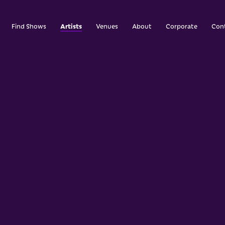
Artists
Find Shows
Venues
About
Corporate
Con