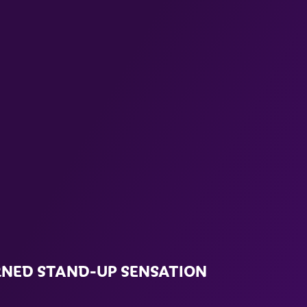
RNED STAND-UP SENSATION