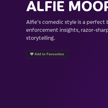
ALFIE MOO
Alfie's comedic style is a perfect
enforcement insights, razor-sharp
storytelling.
Add to Favourites