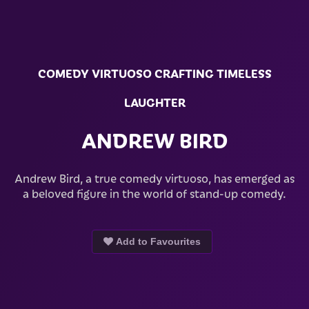
COMEDY VIRTUOSO CRAFTING TIMELESS
LAUGHTER
ANDREW BIRD
Andrew Bird, a true comedy virtuoso, has emerged as
a beloved figure in the world of stand-up comedy.
Add to Favourites