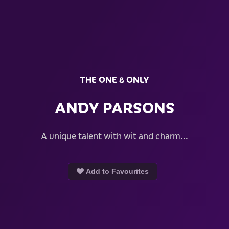
THE ONE & ONLY
ANDY PARSONS
A unique talent with wit and charm...
Add to Favourites