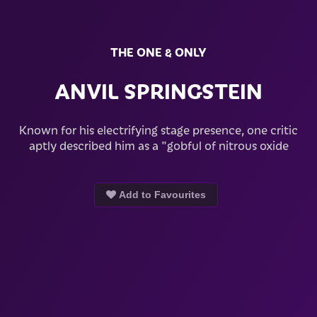
THE ONE & ONLY
ANVIL SPRINGSTEIN
Known for his electrifying stage presence, one critic
aptly described him as a "gobful of nitrous oxide
Add to Favourites