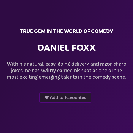
TRUE GEM IN THE WORLD OF COMEDY
DANIEL FOXX
With his natural, easy-going delivery and razor-sharp
jokes, he has swiftly earned his spot as one of the
most exciting emerging talents in the comedy scene.
Add to Favourites