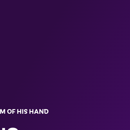
LM OF HIS HAND