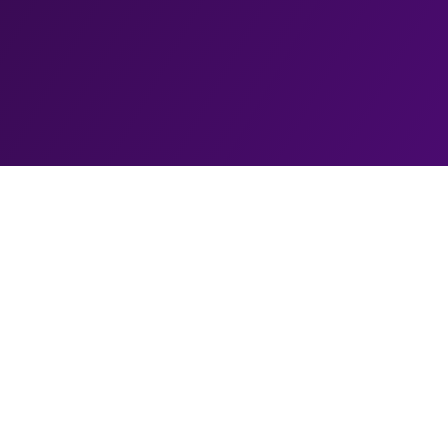
Biography
El Baldiniho, the comedic wizard, is a one-of-a-k
magic and laughter together to create a truly unfo
his trademark bald head and infectious personality,
captivated audiences around the world, leaving th
prowess and in fits of laughter with his quick-wit