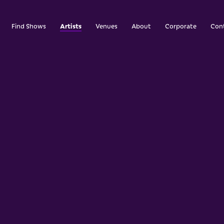
Artists
Find Shows
Venues
About
Corporate
Con