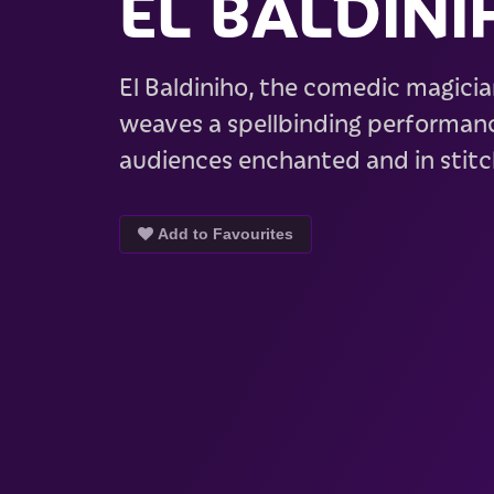
EL BALDINI
El Baldiniho, the comedic magicia
weaves a spellbinding performanc
audiences enchanted and in stit
Add to Favourites