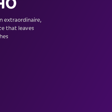
HO
n extraordinaire,
e that leaves
ches