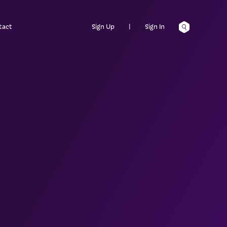
tact
Sign Up
|
Sign In