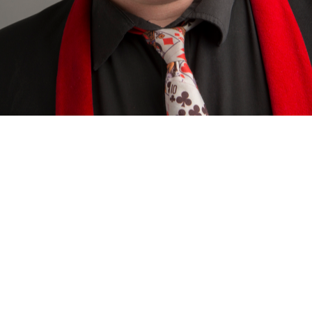
Sign In to Enable Notifications
ed. Add to favourites to be notified of upcoming