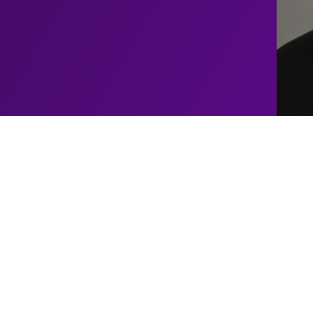
Upcoming
El
Baldiniho
Shows
ind performer who weaves
rgettable experience. With
No upcoming shows schedul
 El Baldiniho has
shows for this artist
em in awe of his magical
ted humour.