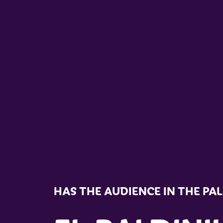
HAS THE AUDIENCE IN THE PA