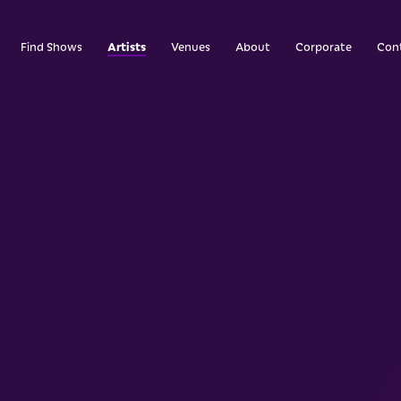
Artists
Find Shows
Venues
About
Corporate
Con