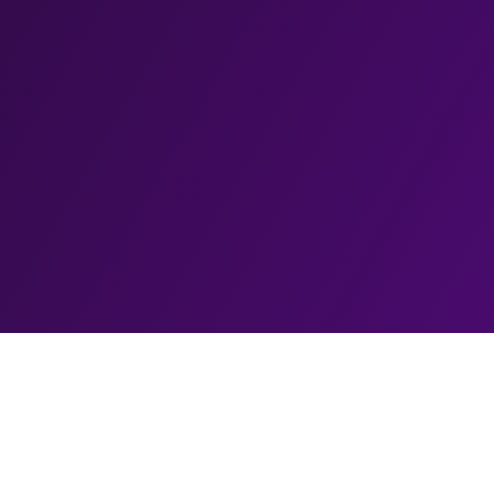
Biography