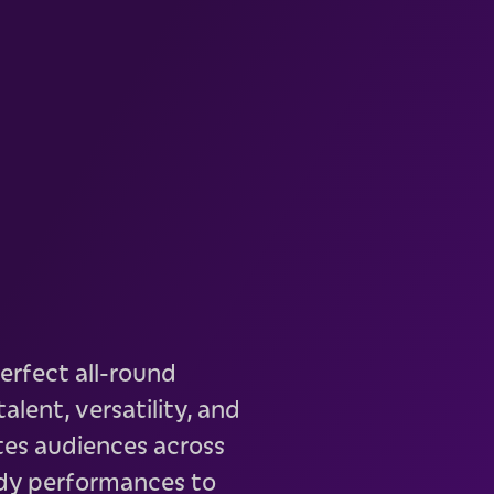
erfect all-round
alent, versatility, and
tes audiences across
dy performances to