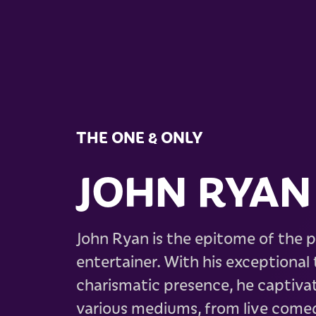
THE ONE & ONLY
JOHN RYAN
John Ryan is the epitome of the p
entertainer. With his exceptional t
charismatic presence, he captiva
various mediums, from live come