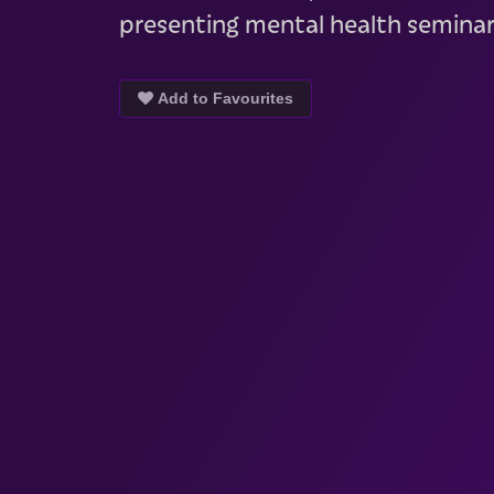
presenting mental health seminar
Add to Favourites