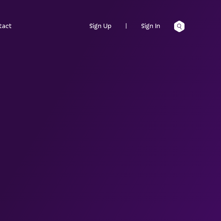
tact
Sign Up
|
Sign In