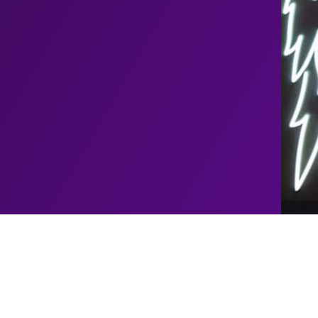
Upcoming
John
Shows