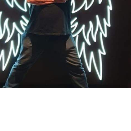
 Ryan
Sign In to Enable Notifications