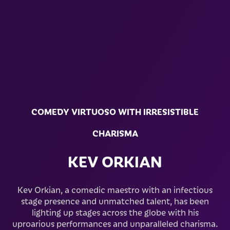
COMEDY VIRTUOSO WITH IRRESISTIBLE
CHARISMA
KEV ORKIAN
Kev Orkian, a comedic maestro with an infectious
stage presence and unmatched talent, has been
lighting up stages across the globe with his
uproarious performances and unparalleled charisma.