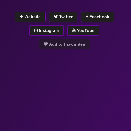
Website
Twitter
Facebook
Instagram
YouTube
Add to Favourites