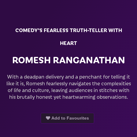
COMEDY'S FEARLESS TRUTH-TELLER WITH
HEART
ROMESH RANGANATHAN
With a deadpan delivery and a penchant for telling it
like it is, Romesh fearlessly navigates the complexities
of life and culture, leaving audiences in stitches with
his brutally honest yet heartwarming observations.
Add to Favourites