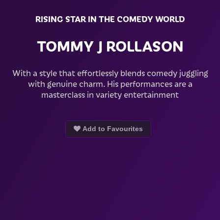
RISING STAR IN THE COMEDY WORLD
TOMMY J ROLLASON
With a style that effortlessly blends comedy juggling
with genuine charm. His performances are a
masterclass in variety entertainment
Add to Favourites