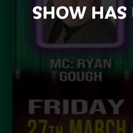
SHOW HAS