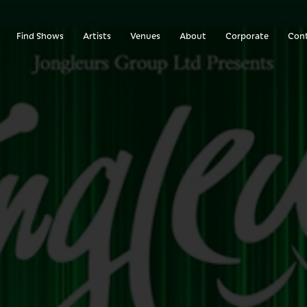
Find Shows
Artists
Venues
About
Corporate
Con