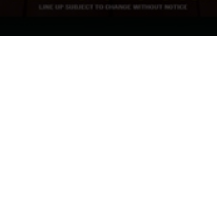
Inbox
cy policy
and consent to receiving
elp.
et in touch with us about any of our upcoming shows.