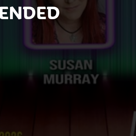
 ENDED