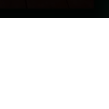
Join The List
01992 899000
enquiries@jongleurs.com