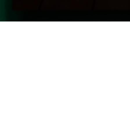
Upcoming Shows Straight To Your 
By signing up for our newsletter, you acknowledge and accept our
priva
promotional emails.
Have Questions? We're Here to H
Give us a call, email or fill out our
contact form
to g