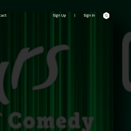
tact
Sign Up
|
Sign In