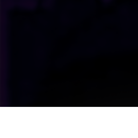
Upcoming Shows Straight