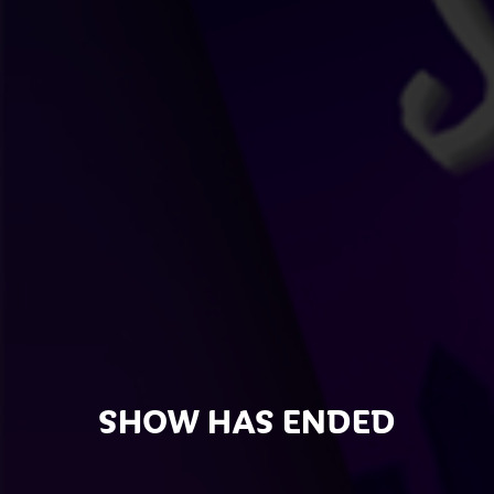
SHOW HAS ENDED