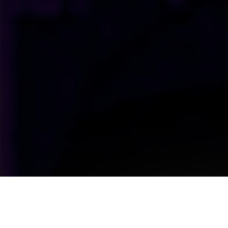
Upcoming Shows Straight