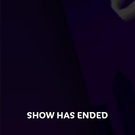
SHOW HAS ENDED