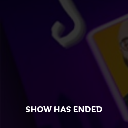
SHOW HAS ENDED