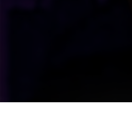
Upcoming Shows Straight