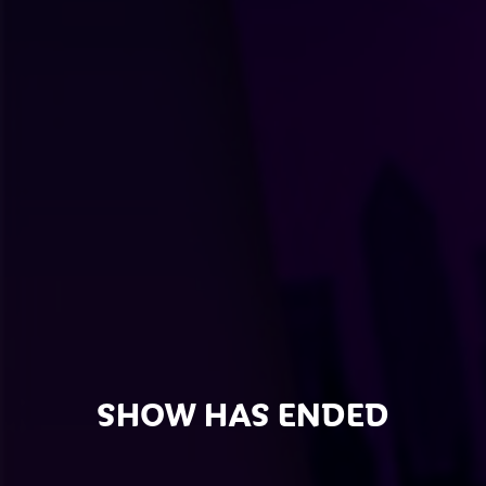
SHOW HAS ENDED