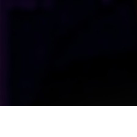
Upcoming Shows Straight