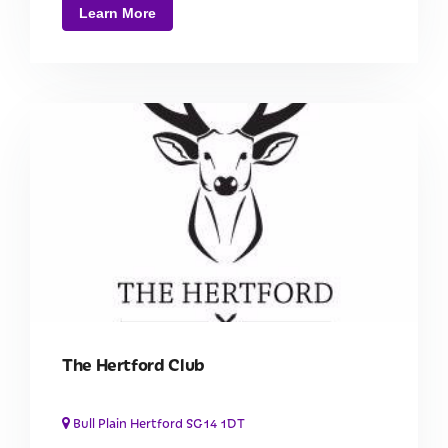
Learn More
The Hertford Club
Bull Plain Hertford SG14 1DT