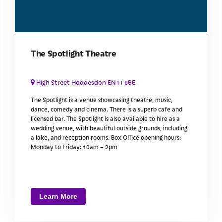
The Spotlight Theatre
High Street Hoddesdon EN11 8BE
The Spotlight is a venue showcasing theatre, music,
dance, comedy and cinema. There is a superb cafe and
licensed bar. The Spotlight is also available to hire as a
wedding venue, with beautiful outside grounds, including
a lake, and reception rooms. Box Office opening hours:
Monday to Friday: 10am – 2pm
Learn More