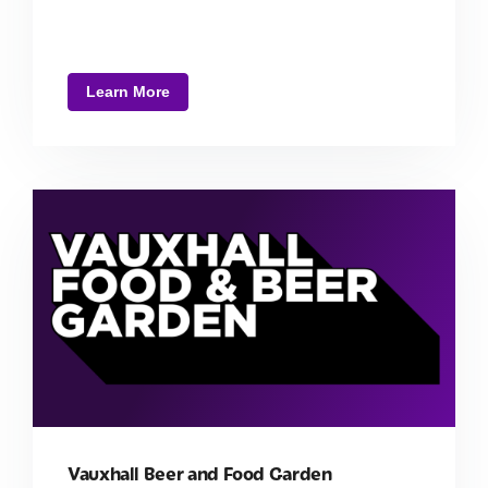
Learn More
Vauxhall Beer and Food Garden