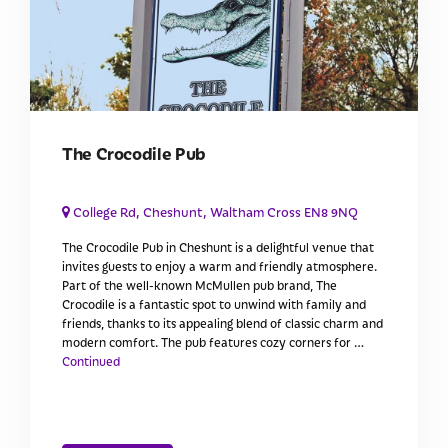
The Crocodile Pub
College Rd, Cheshunt, Waltham Cross EN8 9NQ
The Crocodile Pub in Cheshunt is a delightful venue that
invites guests to enjoy a warm and friendly atmosphere.
Part of the well-known McMullen pub brand, The
Crocodile is a fantastic spot to unwind with family and
friends, thanks to its appealing blend of classic charm and
modern comfort. The pub features cozy corners for …
Continued