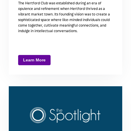
The Hertford Club was established during an era of
opulence and refinement when Hertford thrived as a
vibrant market town. Its founding vision was to create a
sophisticated space where like-minded individuals could
come together, cultivate meaningful connections, and
indulge in intellectual conversations.
Learn More