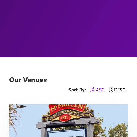
Our Venues
Sort By:
ASC
DESC