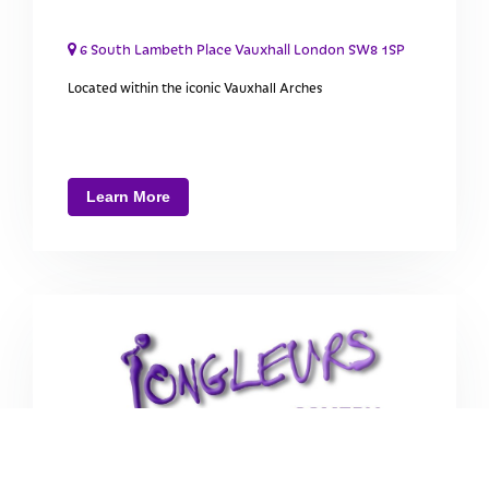
6 South Lambeth Place Vauxhall London SW8 1SP
Located within the iconic Vauxhall Arches
Learn More