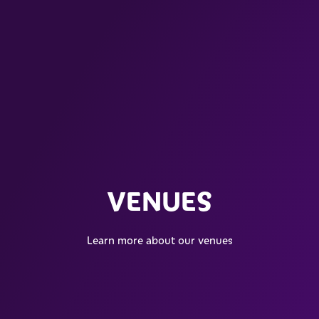
VENUES
Learn more about our venues