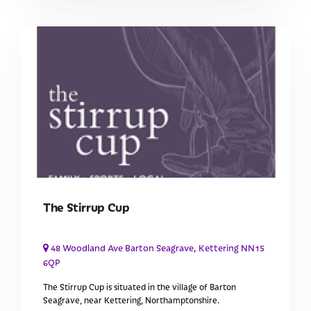
The Stirrup Cup
48 Woodland Ave Barton Seagrave, Kettering NN15
6QP
The Stirrup Cup is situated in the village of Barton
Seagrave, near Kettering, Northamptonshire.