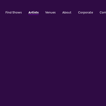
Artists
Find Shows
Venues
About
Corporate
Con