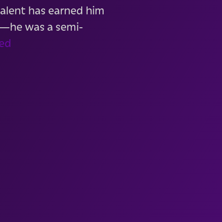
 talent has earned him
t—he was a semi-
ed