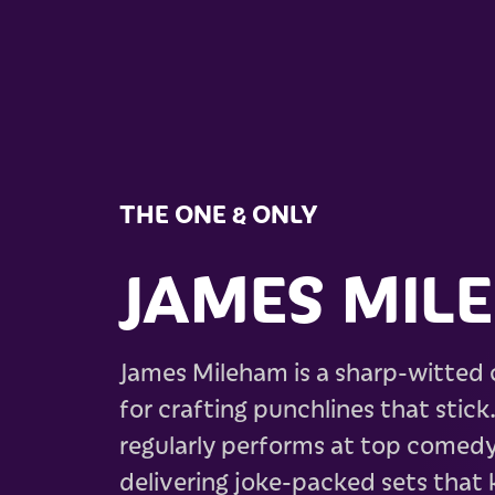
THE ONE & ONLY
JAMES MIL
James Mileham is a sharp-witted
for crafting punchlines that stick
regularly performs at top comedy
delivering joke-packed sets that