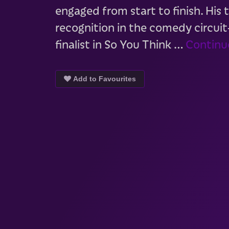
engaged from start to finish. His
recognition in the comedy circui
finalist in So You Think …
Continu
Add to Favourites