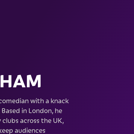
EHAM
 comedian with a knack
. Based in London, he
 clubs across the UK,
 keep audiences