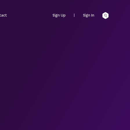
tact
Sign Up
|
Sign In