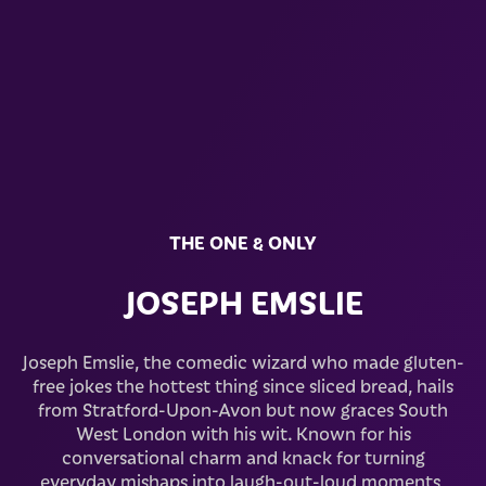
THE ONE & ONLY
JOSEPH EMSLIE
Joseph Emslie, the comedic wizard who made gluten-
free jokes the hottest thing since sliced bread, hails
from Stratford-Upon-Avon but now graces South
West London with his wit. Known for his
conversational charm and knack for turning
everyday mishaps into laugh-out-loud moments,