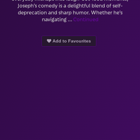
Joseph’s comedy is a delightful blend of self-
deprecation and sharp humor. Whether he’s
navigating …
Continued
Add to Favourites